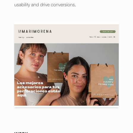
usability and drive conversions.