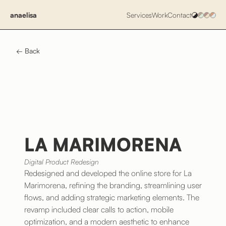
anaelisa
Services
Work
Contact
← Back
LA MARIMORENA
Digital Product Redesign
Redesigned and developed the online store for La
Marimorena, refining the branding, streamlining user
flows, and adding strategic marketing elements. The
revamp included clear calls to action, mobile
optimization, and a modern aesthetic to enhance