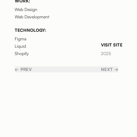
WORK:
Web Design
Web Development
TECHNOLOGY:
Figma
VISIT SITE
Liquid
Shopify
2025
← PREV
NEXT →