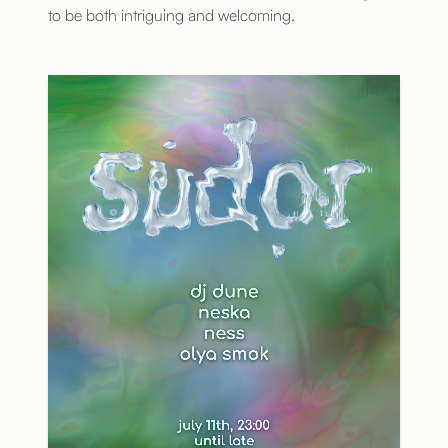
to be both intriguing and welcoming.