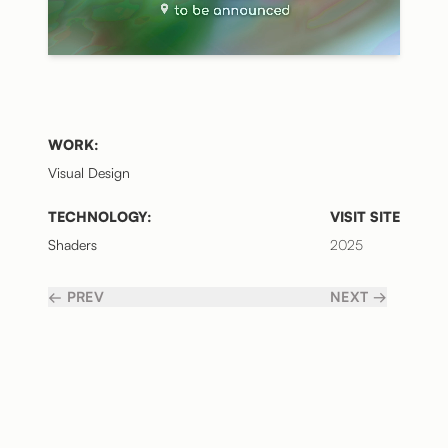
WORK:
Visual Design
TECHNOLOGY:
VISIT SITE
Shaders
2025
← PREV
NEXT →