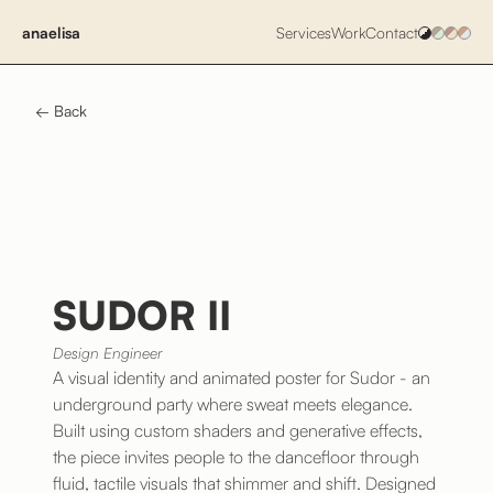
anaelisa
Services
Work
Contact
← Back
SUDOR II
Design Engineer
A visual identity and animated poster for Sudor - an
underground party where sweat meets elegance.
Built using custom shaders and generative effects,
the piece invites people to the dancefloor through
fluid, tactile visuals that shimmer and shift. Designed